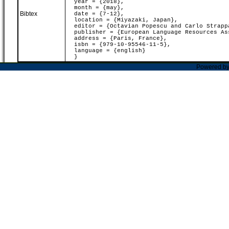
year = {2018},
month = {may},
Bibtex
date = {7-12},
location = {Miyazaki, Japan},
editor = {Octavian Popescu and Carlo Strapp
publisher = {European Language Resources As
address = {Paris, France},
isbn = {979-10-95546-11-5},
language = {english}
}
Powered b