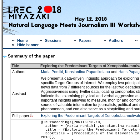
Home
Sessions
Papers
Authors
Hide banner
Summary of the paper
Title
Exploring the Predominant Targets of Xenophobia-motiva
Authors
Maria Pontiki
,
Konstantina Papanikolaou
and
Haris Papag
We present a data-driven linguistic approach for explorin
specific Target Groups of interest. We employ two principa
news data from 7 different sources for the last two decades
Aggressiveness using Twitter data, locating xenophobic st
Abstract
indicate that examining physical and verbal aggression as
important insights allowing to measure, monitor and compr
source of valuable information for journalists, political and
phenomenon, and can also serve as a storytelling and nar
Exploring the Predominant Targets of Xenophobia-motivated
Full paper
@InProceedings{PONTIKI18.10,
author = {Maria Pontiki ,Konstantina Papanik
title = {Exploring the Predominant Targets o
booktitle = {Proceedings of the Eleventh Int
2018)},