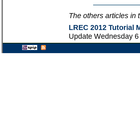
The others articles in
LREC 2012 Tutorial M
Update Wednesday 6