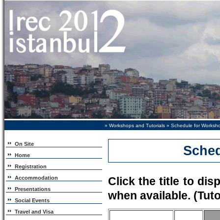
»
Workshops and Tutorials
» Schedule for Worksho
On Site
Sched
Home
Registration
Accommodation
Click the title to dis
Presentations
when available. (Tuto
Social Events
Travel and Visa