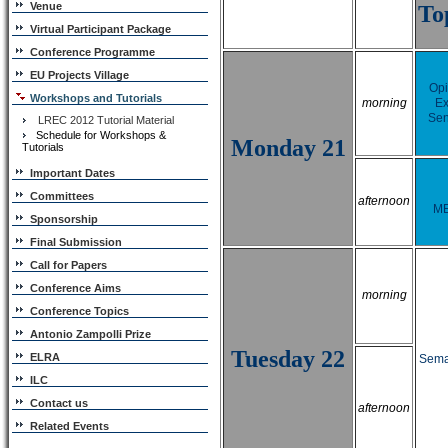
Venue
To
Virtual Participant Package
Conference Programme
EU Projects Village
Opi
Workshops and Tutorials
morning
Ex
Sen
LREC 2012 Tutorial Material
Schedule for Workshops &
Monday 21
Tutorials
Important Dates
Committees
afternoon
M
Sponsorship
Final Submission
Call for Papers
Conference Aims
morning
Conference Topics
Antonio Zampolli Prize
Tuesday 22
ELRA
Seman
ILC
Contact us
afternoon
Related Events