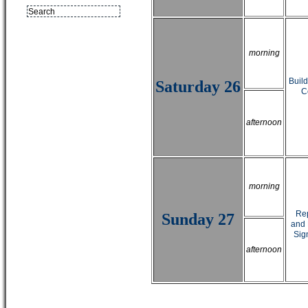
morning
Buil
Saturday 26
C
afternoon
morning
Rep
Sunday 27
and 
Sig
afternoon